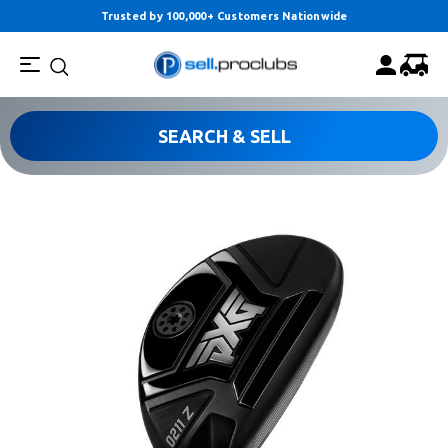
Trusted by 100,000+ Customers Nationwide
SEARCH & SELL