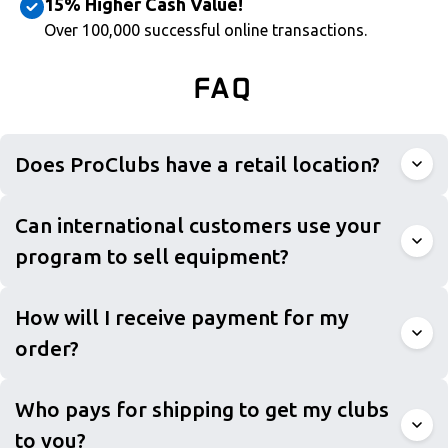
15% Higher Cash Value!
Over 100,000 successful online transactions.
FAQ
Does ProClubs have a retail location?
Can international customers use your
program to sell equipment?
How will I receive payment for my
order?
Who pays for shipping to get my clubs
to you?