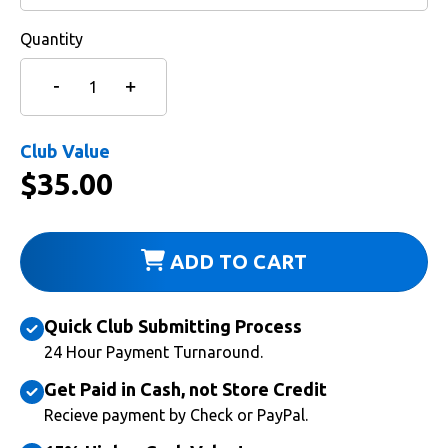
Quantity
Club Value
$
35.00
ADD TO CART
Quick Club Submitting Process
24 Hour Payment Turnaround.
Get Paid in Cash, not Store Credit
Recieve payment by Check or PayPal.