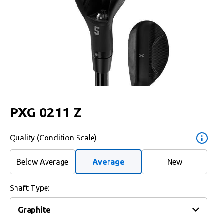
PXG 0211 Z
Quality (Condition Scale)
Below Average
Average
New
Shaft Type: