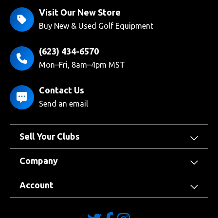
Visit Our New Store
Buy New & Used Golf Equipment
(623) 434-6570
Mon–Fri, 8am–4pm MST
Contact Us
Send an email
Sell Your Clubs
Company
Account