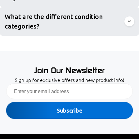
What are the different condition
categories?
Join Our Newsletter
Sign up for exclusive offers and new product info!
Email
Subscribe