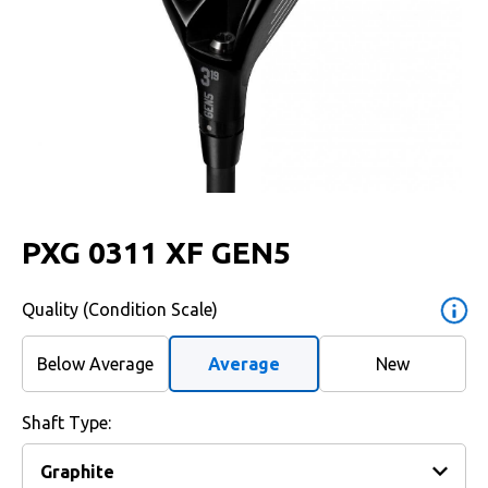
PXG 0311 XF GEN5
Quality (Condition Scale)
Below Average
Average
New
Shaft Type: