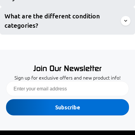
What are the different condition
categories?
Join Our Newsletter
Sign up for exclusive offers and new product info!
Email
Subscribe