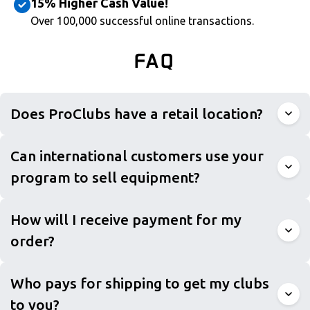
15% Higher Cash Value!
Over 100,000 successful online transactions.
FAQ
Does ProClubs have a retail location?
Can international customers use your
program to sell equipment?
How will I receive payment for my
order?
Who pays for shipping to get my clubs
to you?