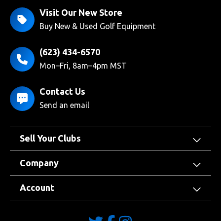
Visit Our New Store
Buy New & Used Golf Equipment
(623) 434-6570
Mon–Fri, 8am–4pm MST
Contact Us
Send an email
Sell Your Clubs
Company
Account