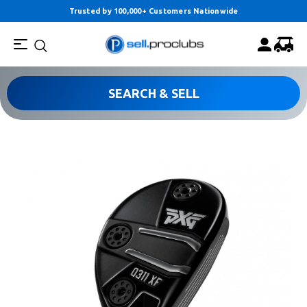
Trusted by 100,000+ Customers Nationwide
SEARCH & SELL