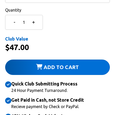
Quantity
Club Value
$
47.00
ADD TO CART
Quick Club Submitting Process
24 Hour Payment Turnaround.
Get Paid in Cash, not Store Credit
Recieve payment by Check or PayPal.