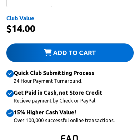
Club Value
$
14.00
ADD TO CART
Quick Club Submitting Process
24 Hour Payment Turnaround.
Get Paid in Cash, not Store Credit
Recieve payment by Check or PayPal.
15% Higher Cash Value!
Over 100,000 successful online transactions.
FAQ