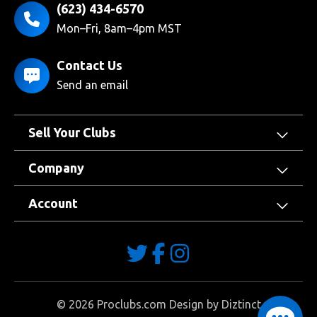
(623) 434-6570
Mon–Fri, 8am–4pm MST
Contact Us
Send an email
Sell Your Clubs
Company
Account
©
2026
Proclubs.com Design by
Diztinct