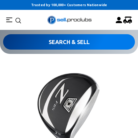
Trusted by 100,000+ Customers Nationwide
SEARCH & SELL