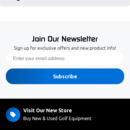
Join Our Newsletter
Sign up for exclusive offers and new product info!
Email
Subscribe
Visit Our New Store
Buy New & Used Golf Equipment