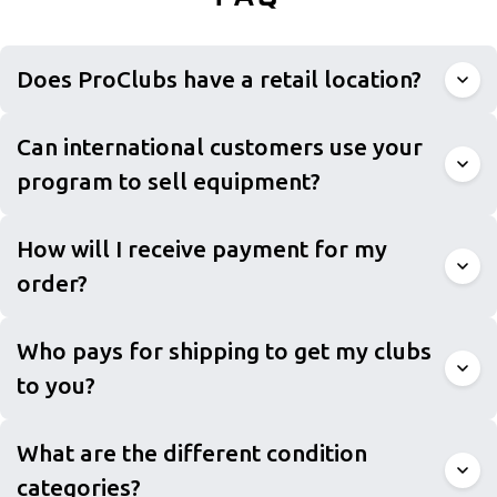
Does ProClubs have a retail location?
Can international customers use your
program to sell equipment?
How will I receive payment for my
order?
Who pays for shipping to get my clubs
to you?
What are the different condition
categories?