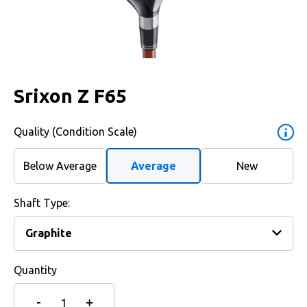
Srixon Z F65
Quality (Condition Scale)
Below Average
Average
New
Shaft Type:
Quantity