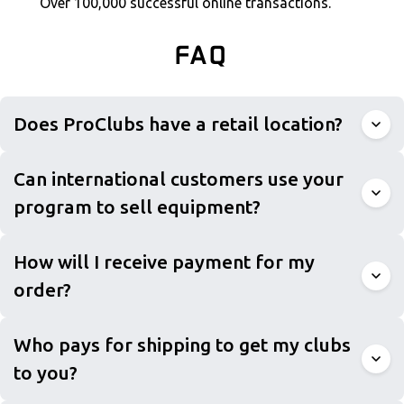
Over 100,000 successful online transactions.
FAQ
Does ProClubs have a retail location?
Can international customers use your
program to sell equipment?
How will I receive payment for my
order?
Who pays for shipping to get my clubs
to you?