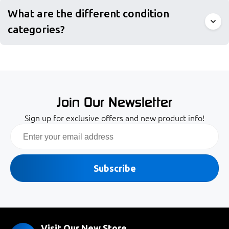
What are the different condition
categories?
Join Our Newsletter
Sign up for exclusive offers and new product info!
Email
Subscribe
Visit Our New Store