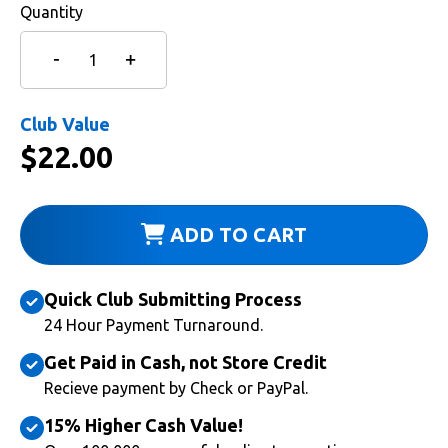
Quantity
Club Value
$
22.00
ADD TO CART
Quick Club Submitting Process
24 Hour Payment Turnaround.
Get Paid in Cash, not Store Credit
Recieve payment by Check or PayPal.
15% Higher Cash Value!