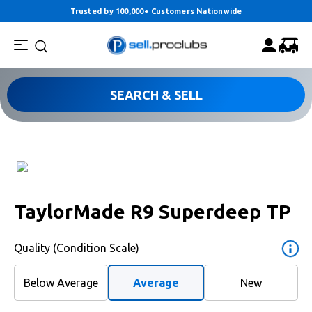
Trusted by 100,000+ Customers Nationwide
SEARCH & SELL
TaylorMade R9 Superdeep TP
Quality (Condition Scale)
Below Average
Average
New