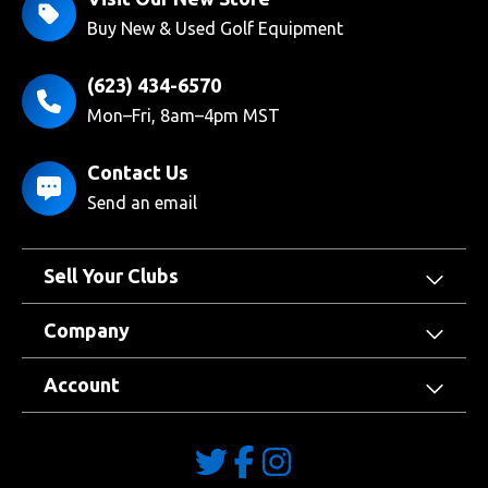
Buy New & Used Golf Equipment
(623) 434-6570
Mon–Fri, 8am–4pm MST
Contact Us
Send an email
Sell Your Clubs
Company
Account