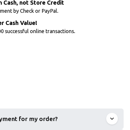
n Cash, not Store Credit
ment by Check or PayPal.
r Cash Value!
0 successful online transactions.
ayment for my order?