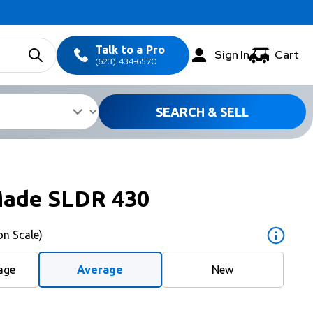
Talk to a Pro
Sign In
Cart
(623) 434-6570
SEARCH & SELL
Made SLDR 430
on Scale)
age
Average
New