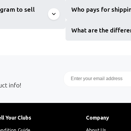
gram to sell
Who pays for shippin
What are the differe
Email
ct info!
ll Your Clubs
Company
ndition Guide
About Us