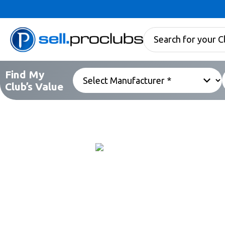
Find My
Club’s Value