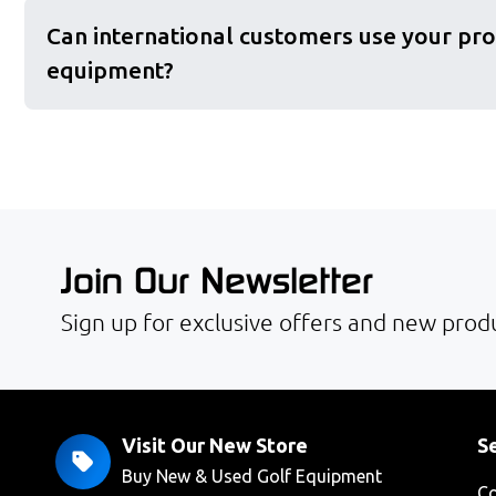
Can international customers use your pro
equipment?
Join Our Newsletter
Sign up for exclusive offers and new produ
Visit Our New Store
Se
Buy New & Used Golf Equipment
Co