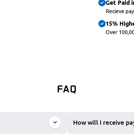
Get Paid i
Recieve pay
15% Highe
Over 100,00
FAQ
How will I receive p