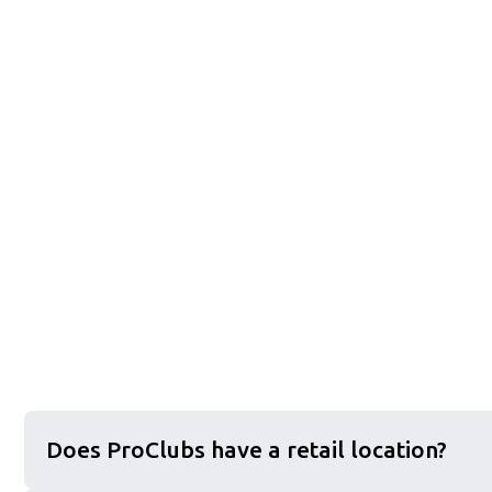
Does ProClubs have a retail location?