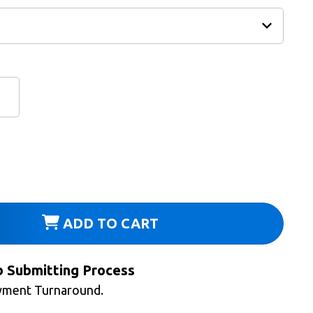
ADD TO CART
b Submitting Process
yment Turnaround.