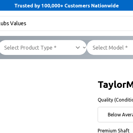
Trusted by 100,000+ Customers Nationwide
Taylor
Quality (Conditi
Below Aver
Premium Shaft