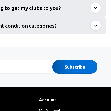
g to get my clubs to you?
nt condition categories?
Subscribe
Account
My Account