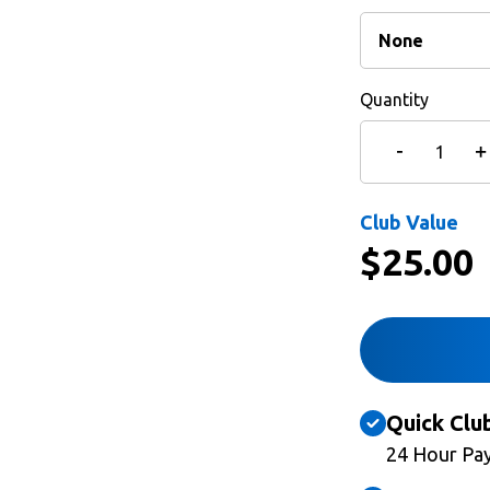
Quantity
Club Value
$
25.00
Quick Clu
24 Hour Pa