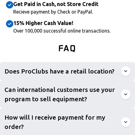
Get Paid in Cash, not Store Credit
Recieve payment by Check or PayPal.
15% Higher Cash Value!
Over 100,000 successful online transactions.
FAQ
Does ProClubs have a retail location?
Can international customers use your
program to sell equipment?
How will I receive payment for my
order?