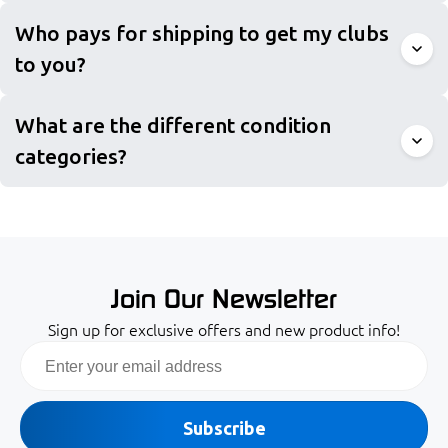
Who pays for shipping to get my clubs
to you?
What are the different condition
categories?
Join Our Newsletter
Sign up for exclusive offers and new product info!
Email
Subscribe