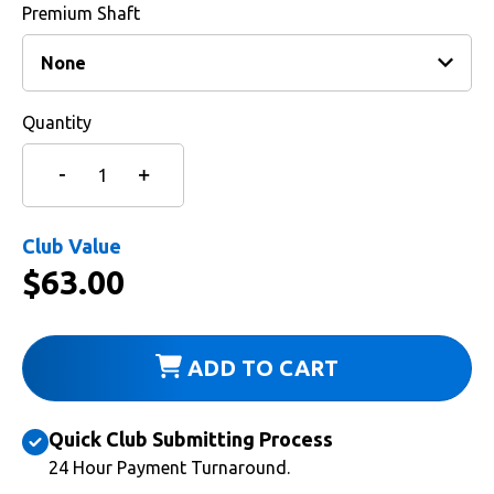
Premium Shaft
Quantity
Club Value
$
63.00
ADD TO CART
Quick Club Submitting Process
24 Hour Payment Turnaround.