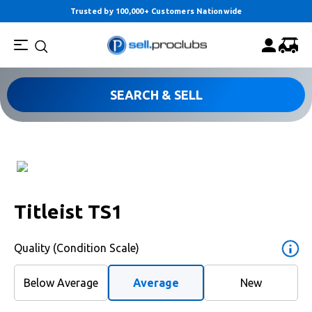
Trusted by 100,000+ Customers Nationwide
SEARCH & SELL
Titleist TS1
Quality (Condition Scale)
Below Average
Average
New