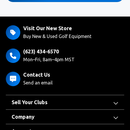
Visit Our New Store
Buy New & Used Golf Equipment
(623) 434-6570
Mon–Fri, 8am–4pm MST
Contact Us
Send an email
Sell Your Clubs
Company