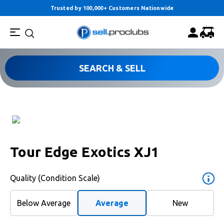
Trusted by 100,000+ Customers Nationwide
SEARCH & SELL
Tour Edge Exotics XJ1
Quality (Condition Scale)
Below Average
Average
New