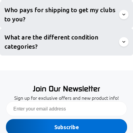
Who pays for shipping to get my clubs
to you?
What are the different condition
categories?
Join Our Newsletter
Sign up for exclusive offers and new product info!
Email
Subscribe