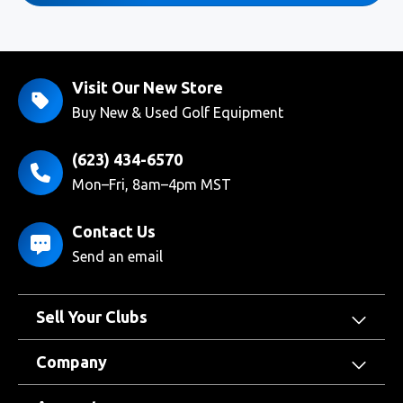
Visit Our New Store
Buy New & Used Golf Equipment
(623) 434-6570
Mon–Fri, 8am–4pm MST
Contact Us
Send an email
Sell Your Clubs
Company