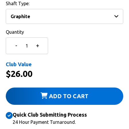
Shaft Type:
Quantity
Club Value
$
26.00
ADD TO CART
Quick Club Submitting Process
24 Hour Payment Turnaround.