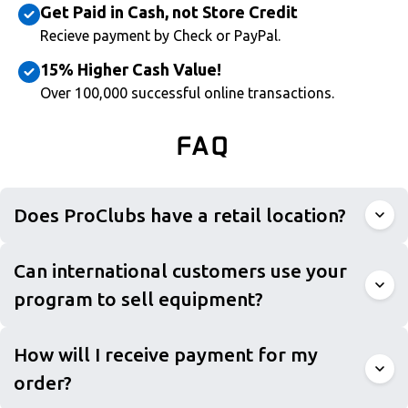
Get Paid in Cash, not Store Credit
Recieve payment by Check or PayPal.
15% Higher Cash Value!
Over 100,000 successful online transactions.
FAQ
Does ProClubs have a retail location?
Can international customers use your
program to sell equipment?
How will I receive payment for my
order?