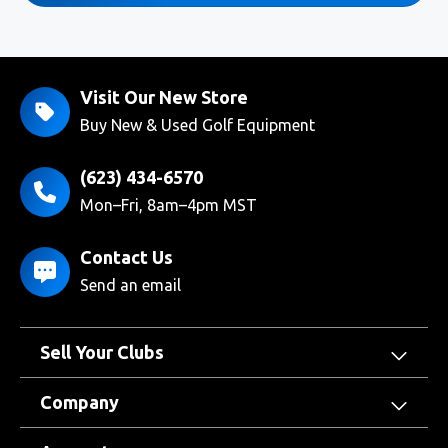
Visit Our New Store
Buy New & Used Golf Equipment
(623) 434-6570
Mon–Fri, 8am–4pm MST
Contact Us
Send an email
Sell Your Clubs
Company