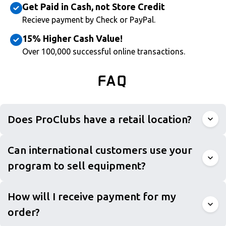
Get Paid in Cash, not Store Credit
Recieve payment by Check or PayPal.
15% Higher Cash Value!
Over 100,000 successful online transactions.
FAQ
Does ProClubs have a retail location?
Can international customers use your
program to sell equipment?
How will I receive payment for my
order?