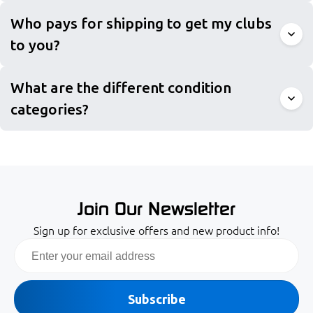
Who pays for shipping to get my clubs
to you?
What are the different condition
categories?
Join Our Newsletter
Sign up for exclusive offers and new product info!
Email
Subscribe