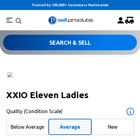
Trusted by 100,000+ Customers Nationwide
SEARCH & SELL
XXIO Eleven Ladies
Quality (Condition Scale)
Below Average
Average
New