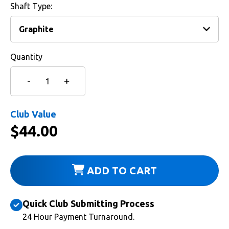
Shaft Type:
Quantity
Club Value
$
44.00
ADD TO CART
Quick Club Submitting Process
24 Hour Payment Turnaround.