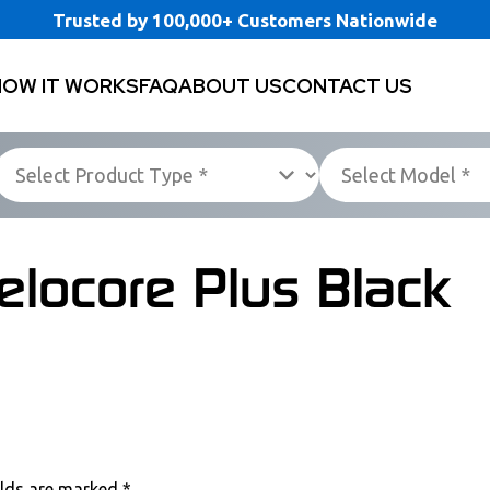
Trusted by 100,000+ Customers Nationwide
HOW IT WORKS
FAQ
ABOUT US
CONTACT US
elocore Plus Black
elds are marked
*