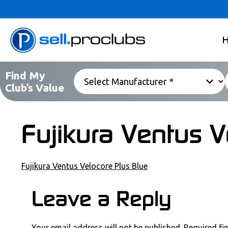
Find My
Club’s Value
Fujikura Ventus V
Fujikura Ventus Velocore Plus Blue
POST NAVIGATION
Leave a Reply
COMMENT SECTION
Your email address will not be published.
Required fi