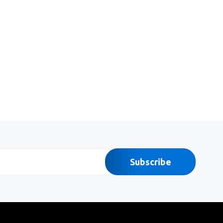
Subscribe