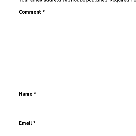
Comment
*
Name
*
Email
*