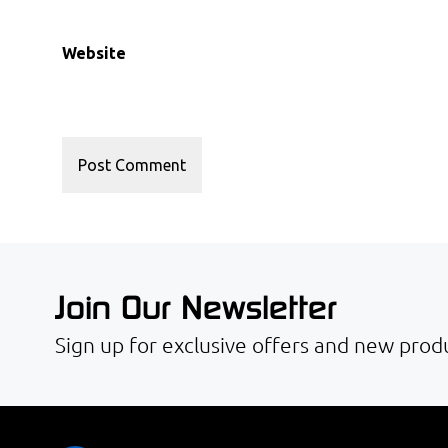
Website
Join Our Newsletter
Sign up for exclusive offers and new produ