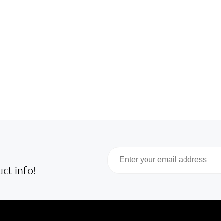
Email
ct info!