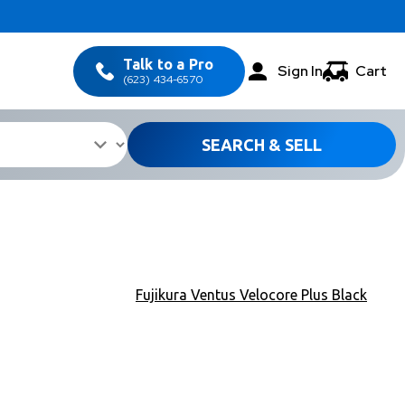
Talk to a Pro
Sign In
Cart
(623) 434-6570
SEARCH & SELL
Fujikura Ventus Velocore Plus Black