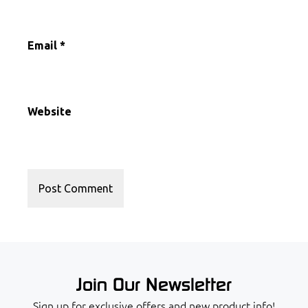
Email
*
Website
Join Our Newsletter
Sign up for exclusive offers and new product info!