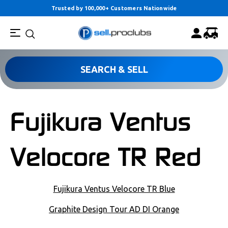
Trusted by 100,000+ Customers Nationwide
SEARCH & SELL
Fujikura Ventus
Velocore TR Red
POST NAVIGATION
Fujikura Ventus Velocore TR Blue
Graphite Design Tour AD DI Orange