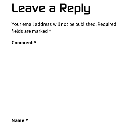
COMMENT SECTION
Leave a Reply
Your email address will not be published.
Required
fields are marked
*
Comment
*
Name
*