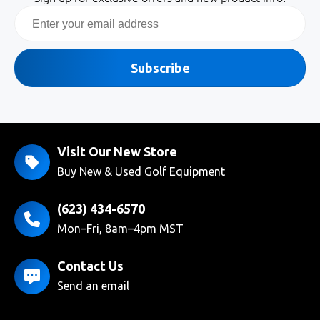
Email
Subscribe
Visit Our New Store
Buy New & Used Golf Equipment
(623) 434-6570
Mon–Fri, 8am–4pm MST
Contact Us
Send an email