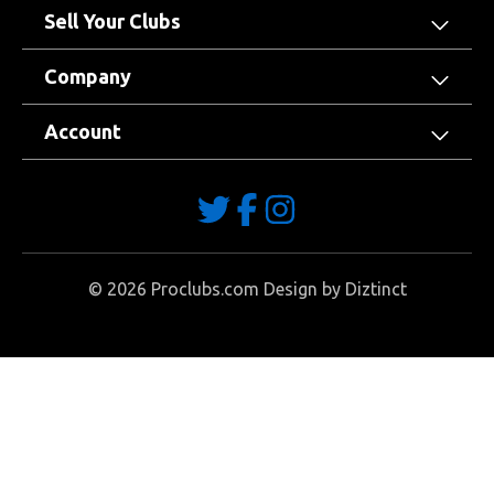
Sell Your Clubs
Company
Account
©
2026
Proclubs.com Design by
Diztinct