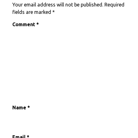
Your email address will not be published.
Required
fields are marked
*
Comment
*
Name
*
Email
*