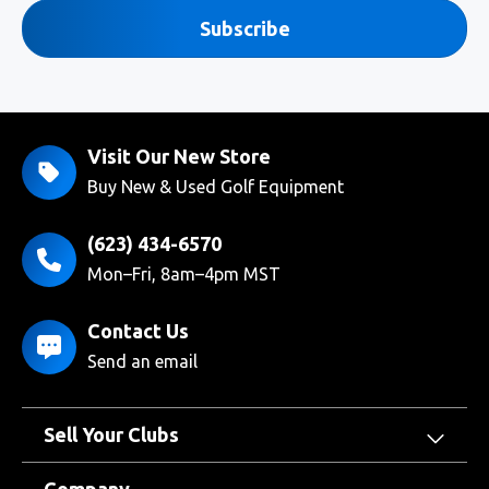
Subscribe
Visit Our New Store
Buy New & Used Golf Equipment
(623) 434-6570
Mon–Fri, 8am–4pm MST
Contact Us
Send an email
Sell Your Clubs