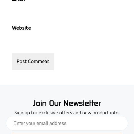
Website
Join Our Newsletter
Sign up for exclusive offers and new product info!
Email