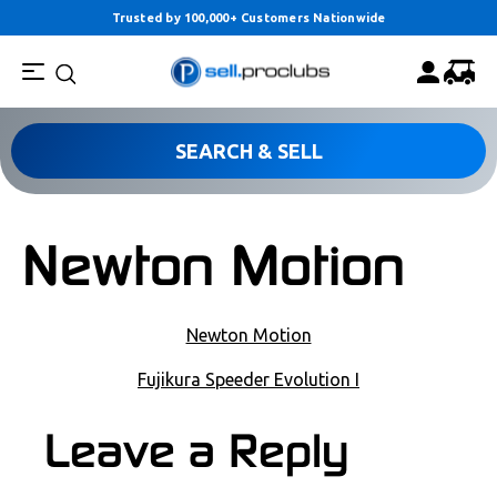
Trusted by 100,000+ Customers Nationwide
SEARCH & SELL
Newton Motion
POST NAVIGATION
Newton Motion
Fujikura Speeder Evolution I
COMMENT SECTION
Leave a Reply