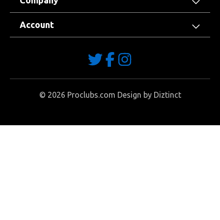
Company
Account
©
2026
Proclubs.com Design by
Diztinct